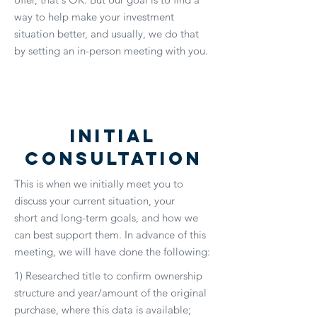
way to help make your investment
situation better, and usually, we do that
by setting an in-person meeting with you.
Initial
Consultation
This is when we initially meet you to
discuss your current situation, your
short and long-term goals, and how we
can best support them. In advance of this
meeting, we will have done the following:
1) Researched title to confirm ownership
structure and year/amount of the original
purchase, where this data is available;