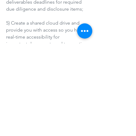
deliverables deadlines for required
due diligence and disclosure items;
5) Create a shared cloud drive and
provide you with access so you have
real-time accessibility for
important documents and transaction
processes;
6) Comprehensively market the
property online through commercial
platforms like the MLS, LoopNet,
CoStar, Crexi,
ApartmentBuildings.com, and push to
all associated residential online
platforms like Realtor.com, Zillow,
Trulia, Redfin and their sister sites;
7) Execute one or more E-Blast email
campaigns throughout the listing term