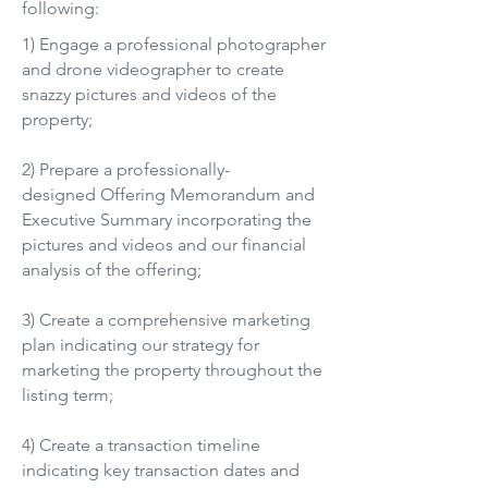
following:
1) Engage a professional photographer
and drone videographer to create
snazzy pictures and videos of the
property;
2) Prepare a professionally-
designed Offering Memorandum and
Executive Summary incorporating the
pictures and videos and our financial
analysis of the offering;
3) Create a comprehensive marketing
plan indicating our strategy for
marketing the property throughout the
listing term;
4) Create a transaction timeline
indicating key transaction dates and