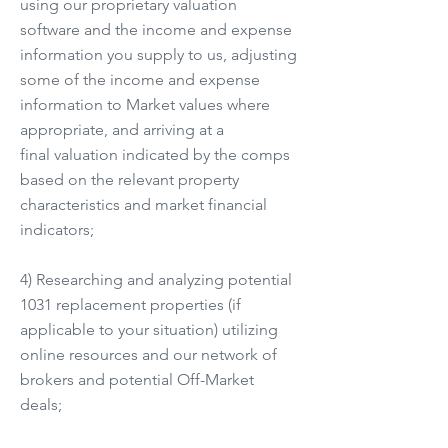
using our proprietary valuation
software and the income and expense
information you supply to us, adjusting
some of the income and expense
information to Market values where
appropriate, and arriving at a
final valuation indicated by the comps
based on the relevant property
characteristics and market financial
indicators;
4) Researching and analyzing potential
1031 replacement properties (if
applicable to your situation) utilizing
online resources and our network of
brokers and potential Off-Market
deals;