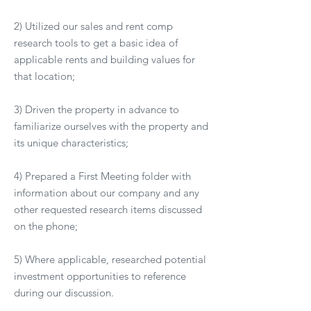
2) Utilized our sales and rent comp
research tools to get a basic idea of
applicable rents and building values for
that location;
3) Driven the property in advance to
familiarize ourselves with the property and
its unique characteristics;
4) Prepared a First Meeting folder with
information about our company and any
other requested research items discussed
on the phone;
5) Where applicable, researched potential
investment opportunities to reference
during our discussion.