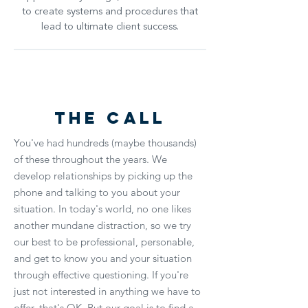
to create systems and procedures that
lead to ultimate client success.
The Call
You've had hundreds (maybe thousands)
of these throughout the years. We
develop relationships by picking up the
phone and talking to you about your
situation. In today's world, no one likes
another mundane distraction, so we try
our best to be professional, personable,
and get to know you and your situation
through effective questioning. If you're
just not interested in anything we have to
offer, that's OK. But our goal is to find a