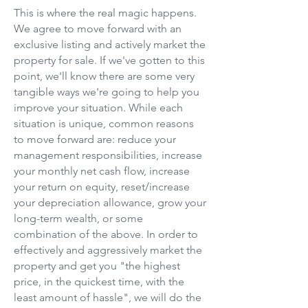
This is where the real magic happens.
We agree to move forward with an
exclusive listing and actively market the
property for sale. If we've gotten to this
point, we'll know there are some very
tangible ways we're going to help you
improve your situation. While each
situation is unique, common reasons
to move forward are: reduce your
management responsibilities, increase
your monthly net cash flow, increase
your return on equity, reset/increase
your depreciation allowance, grow your
long-term wealth, or some
combination of the above. In order to
effectively and aggressively market the
property and get you "the highest
price, in the quickest time, with the
least amount of hassle", we will do the