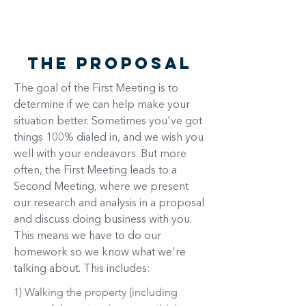
$
The Proposal
The goal of the First Meeting is to
determine if we can help make your
situation better. Sometimes you've got
things 100% dialed in, and we wish you
well with your endeavors. But more
often, the First Meeting leads to a
Second Meeting, where we present
our research and analysis in a proposal
and discuss doing business with you.
This means we have to do our
homework so we know what we're
talking about. This includes:
1) Walking the property (including