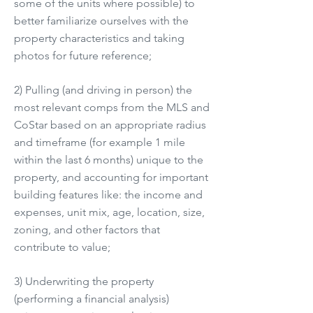
some of the units where possible) to
better familiarize ourselves with the
property characteristics and taking
photos for future reference;
2) Pulling (and driving in person) the
most relevant comps from the MLS and
CoStar based on an appropriate radius
and timeframe (for example 1 mile
within the last 6 months) unique to the
property, and accounting for important
building features like: the income and
expenses, unit mix, age, location, size,
zoning, and other factors that
contribute to value;
3) Underwriting the property
(performing a financial analysis)