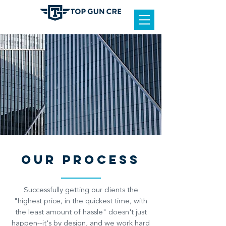
OUR PROCESS
Successfully getting our clients the
"highest price, in the quickest time, with
the least amount of hassle" doesn't just
happen--it's by design, and we work hard