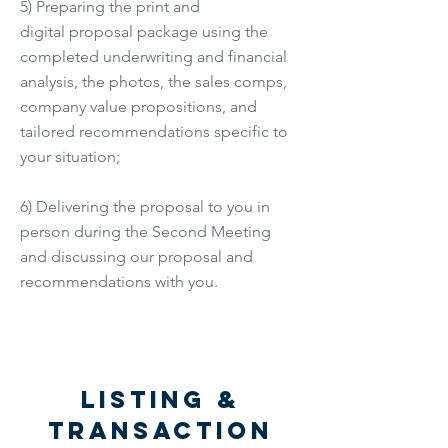
5) Preparing the print and
digital proposal package using the
completed underwriting and financial
analysis, the photos, the sales comps,
company value propositions, and
tailored recommendations specific to
your situation;
6) Delivering the proposal to you in
person during the Second Meeting
and discussing our proposal and
recommendations with you.
Listing &
Transaction