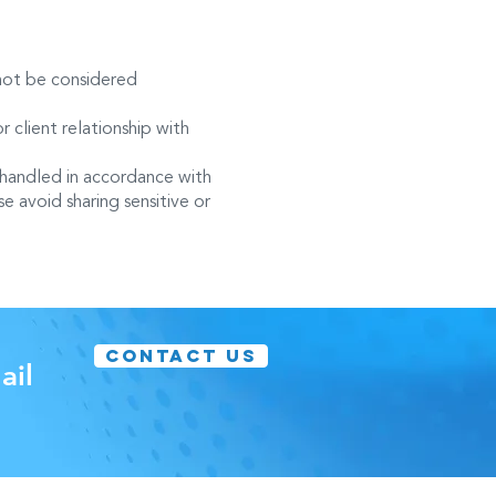
 not be considered
r client relationship with
 handled in accordance with
e avoid sharing sensitive or
CONTACT US
ail