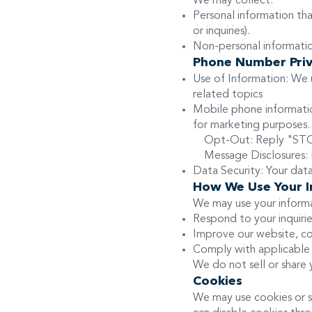
We may collect:
Personal information th
or inquiries).
Non-personal information
Phone Number Priv
Use of Information: We
related topics
Mobile phone information
for marketing purposes
Opt-Out: Reply "STOP"
Message Disclosures: M
Data Security: Your dat
How We Use Your I
We may use your informa
Respond to your inquirie
Improve our website, co
Comply with applicable 
We do not sell or share 
Cookies
We may use cookies or s