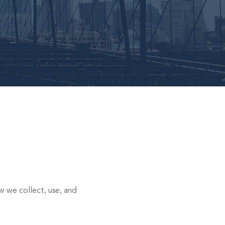
ow we collect, use, and