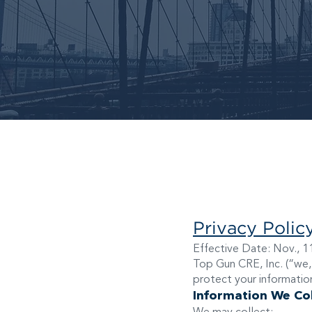
Privacy Polic
Effective Date: Nov., 1
Top Gun CRE, Inc. (“we,”
protect your information
Information We Col