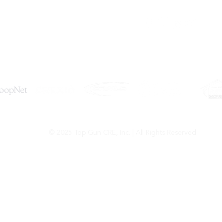
Tel: (619) 550-4515
Email:
info@topguncre.com
© 2025 Top Gun CRE, Inc. | All Rights Reserved