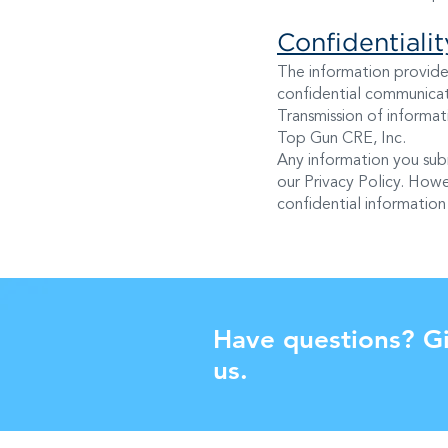
Confidentiali
The information provide
confidential communicati
Transmission of informati
Top Gun CRE, Inc.
Any information you sub
our Privacy Policy. Howe
confidential information 
Have questions? Gi
us.