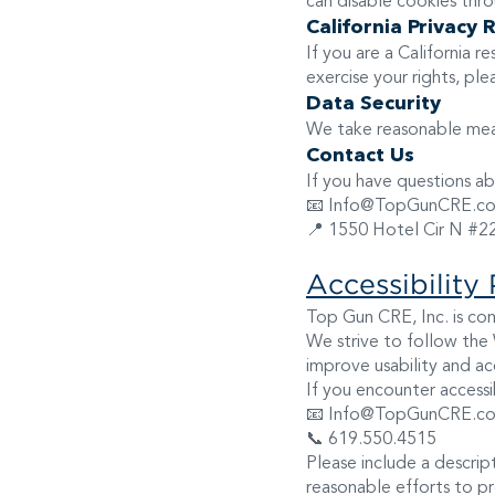
can disable cookies thro
California Privacy 
If you are a California 
exercise your rights, pl
Data Security
We take reasonable meas
Contact Us
If you have questions abo
📧 Info@TopGunCRE.c
📍 1550 Hotel Cir N #2
Accessibility 
Top Gun CRE, Inc. is comm
We strive to follow the
improve usability and acc
If you encounter accessib
📧 Info@TopGunCRE.c
📞 619.550.4515
Please include a descri
reasonable efforts to p