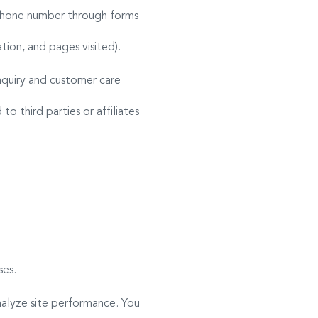
r phone number through forms
ion, and pages visited).
quiry and customer care
o third parties or affiliates
ses.
nalyze site performance. You