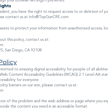
ugh your browser settings if preferred.
Rights
resident, you have the right to request access to or deletion of y
ease contact us at
Info@TopGunCRE.com
.
ures to protect your information from unauthorized access, loss
ut this policy, contact us at:
om
25, San Diego, CA 92108
Policy
itted to ensuring digital accessibility for people of all abilitie
 Web Content Accessibility Guidelines (WCAG) 2.1 Level AA stan
essibility for everyone.
ility barriers on our site, please contact us at:
om
ption of the problem and the web address or page where you ex
rovide the content you need in an accessible format.