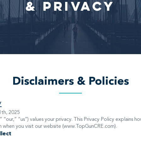
& Privacy
Disclaimers & Policies
y
1th, 2025
 “our,” “us”) values your privacy. This Privacy Policy explains h
 when you visit our website (
www.TopGunCRE.com
).
lect