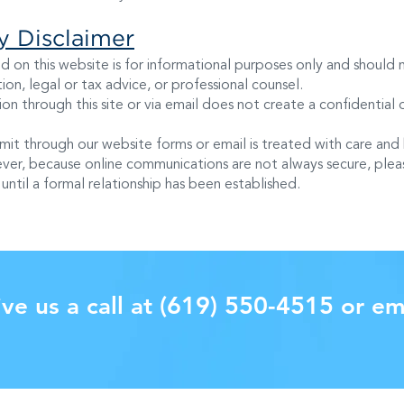
ty Disclaimer
d on this website is for informational purposes only and should
on, legal or tax advice, or professional counsel.
on through this site or via email does not create a confidential o
mit through our website forms or email is treated with care and
ver, because online communications are not always secure, pleas
until a formal relationship has been established.
(619) 550-4515
ve us a call at
or em