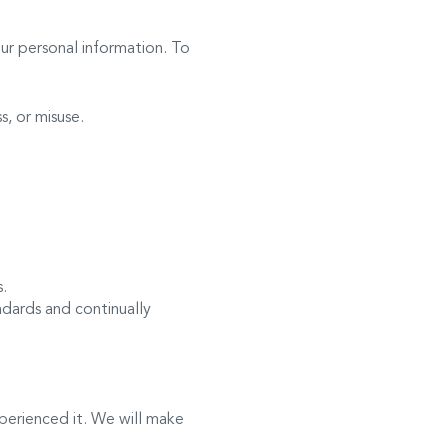
our personal information. To
, or misuse.
s.
dards and continually
perienced it. We will make