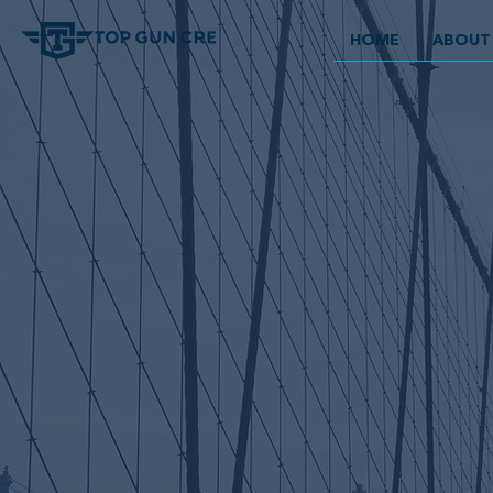
HOME
ABOUT