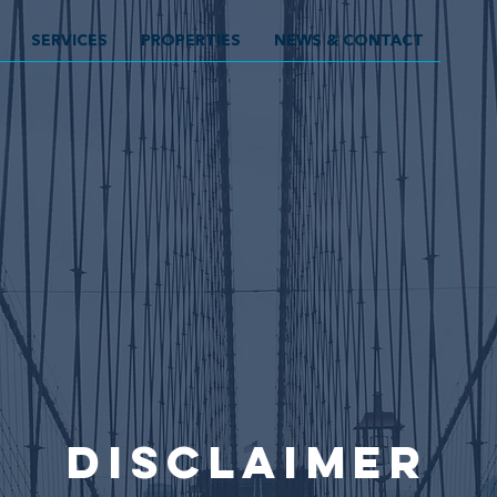
SERVICES
PROPERTIES
NEWS & CONTACT
disclaimer