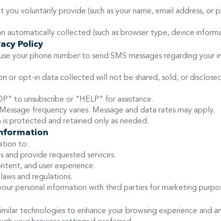
at you voluntarily provide (such as your name, email address, o
 automatically collected (such as browser type, device informat
acy Policy
 use your phone number to send SMS messages regarding your in
 or opt-in data collected will not be shared, sold, or disclosed t
.
 to unsubscribe or "HELP" for assistance.
essage frequency varies. Message and data rates may apply.
a is protected and retained only as needed.
nformation
tion to:
s and provide requested services.
ntent, and user experience.
laws and regulations.
your personal information with third parties for marketing purpo
imilar technologies to enhance your browsing experience and a