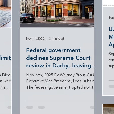
Sep
U
M
Nov 11, 2025
3 min read
A
Federal government
S
Se
limits
declines Supreme Court
re
review in Darby, leaving
su
major landlord victory
lan
n Diego
Nov. 6th, 2025 By Whitney Prout CAA
intact
ast week
Executive Vice President, Legal Affairs
h a
The federal government opted not to
weeping
seek U.S. Supreme Court review in Darby
oviders
Development Co. v. United States , a
 such as
landmark case seeking compensation for
ion. The
the taking of property caused by the