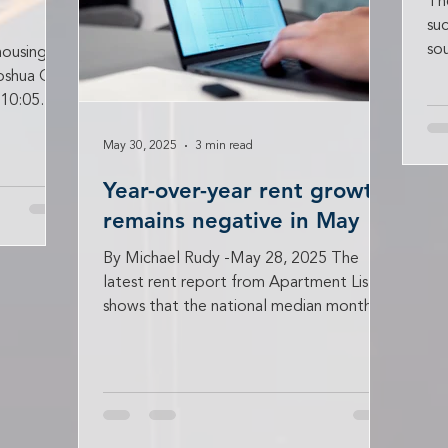
Th
suc
so
housing
ca
Joshua Ohl
 10:05
May 30, 2025
3 min read
Year-over-year rent growth
remains negative in May
By Michael Rudy -May 28, 2025 The
latest rent report from Apartment List
shows that the national median monthly
rent growth in May was...