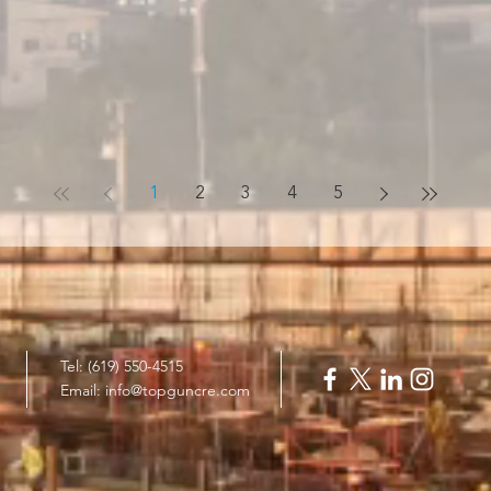
1
2
3
4
5
Tel: (619) 550-4515
Email:
info@topguncre.com