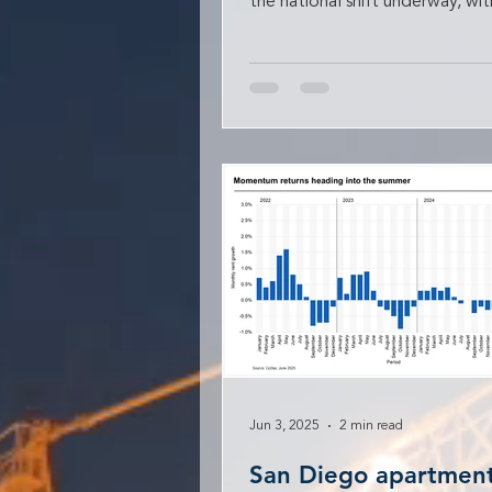
the national shift underway, wit
apartment absorption expected
Jun 3, 2025
2 min read
San Diego apartment