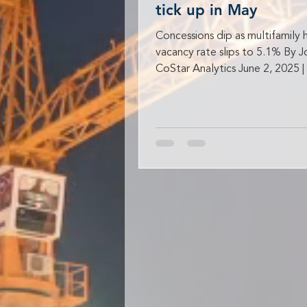
tick up in May
Concessions dip as multifamily 
vacancy rate slips to 5.1% By 
CoStar Analytics June 2, 2025 |
AM Rent growth...