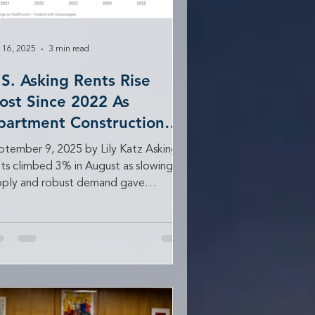
 16, 2025
3 min read
.S. Asking Rents Rise
ost Since 2022 As
partment Construction
lows
ptember 9, 2025 by Lily Katz Asking
nts climbed 3% in August as slowing
pply and robust demand gave
dlords more bargaining...