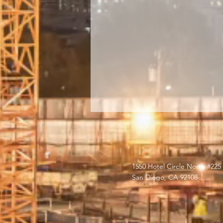
1550 Hotel Circle North #225
San Diego, CA 92108