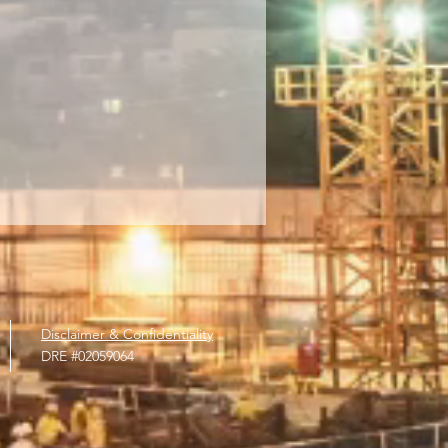
Disclaimer & Confidentiality
DRE #
02059064