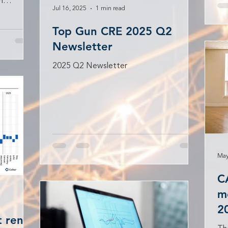
h
Jul 16, 2025
1 min read
 to...
Top Gun CRE 2025 Q2
Newsletter
2025 Q2 Newsletter
May
C
me
2
 rents