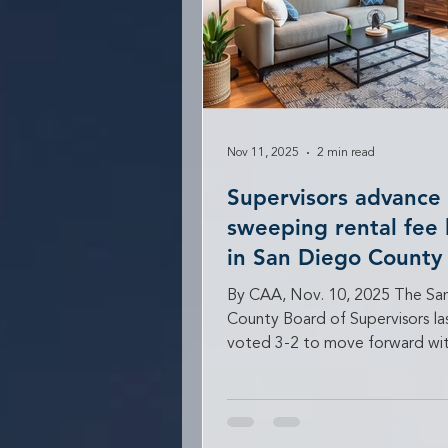
Nov 11, 2025
2 min read
Supervisors advance
sweeping rental fee 
in San Diego County
By CAA, Nov. 10, 2025 The Sa
County Board of Supervisors l
voted 3-2 to move forward wit
proposal that would impose s
limits on what rental housing pr
can charge for common services
parking, pets, and trash collect