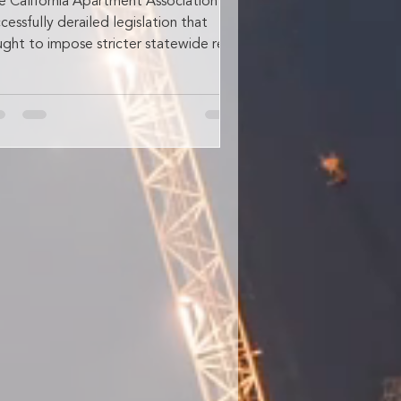
e California Apartment Association has
cessfully derailed legislation that
ught to impose stricter statewide rent
ps and broader...