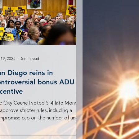
 19, 2025
5 min read
an Diego reins in
ontroversial bonus ADU
ncentive
e City Council voted 5-4 late Monday
approve stricter rules, including a
mpromise cap on the number of units
 lot. People fill...