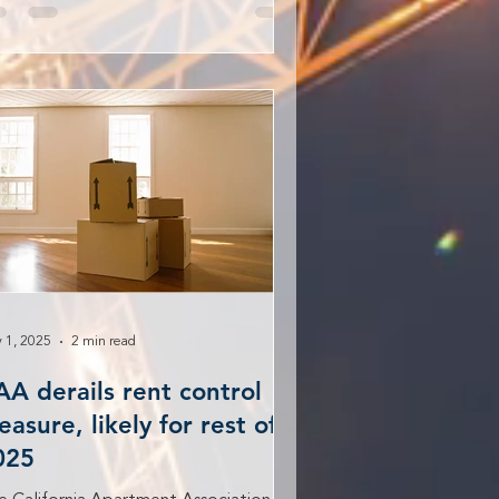
 1, 2025
2 min read
AA derails rent control
asure, likely for rest of
025