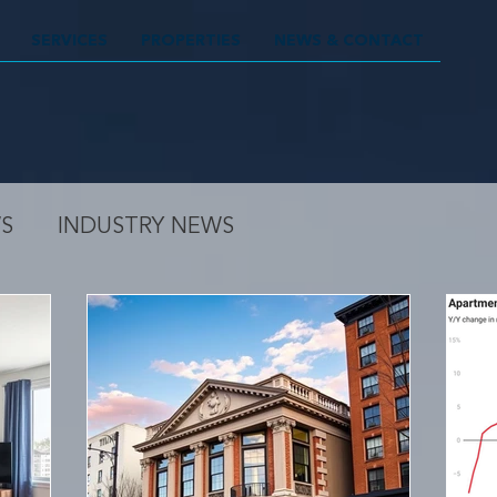
SERVICES
PROPERTIES
NEWS & CONTACT
S
INDUSTRY NEWS