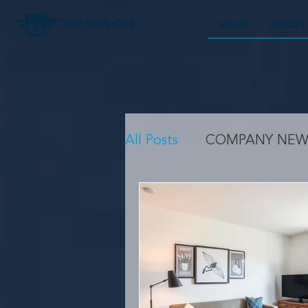
HOME
ABOUT
All Posts
COMPANY NEW