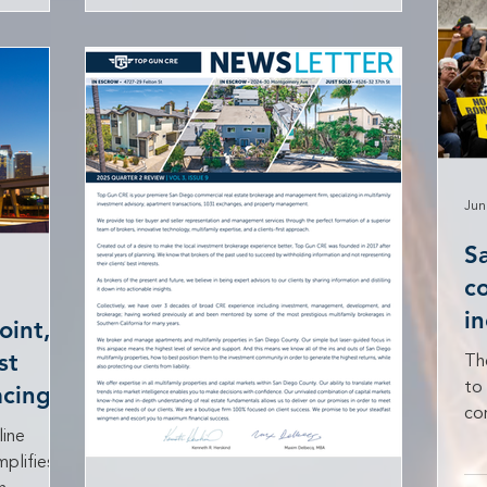
e
U.S. Centers for Disease Control and
y Council,
Prevention’s COVID-19 eviction
ssociation
moratorium. This development could
ssociation
influence ongoing legal battles in
 penalize
California, including the California
Apartment Association’s challenge to
Jun
S
c
i
oint,
st
Th
to 
cing
co
line
per
plifies