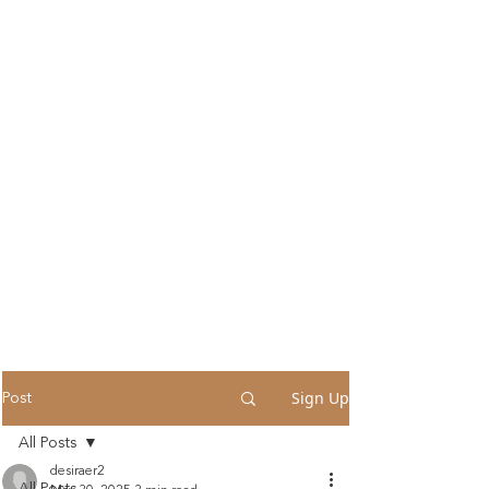
Sign Up
Post
All Posts
desiraer2