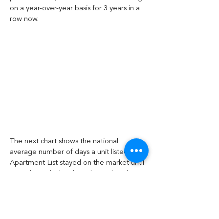
on a year-over-year basis for 3 years in a 
row now.
The next chart shows the national 
average number of days a unit listed on 
Apartment List stayed on the market until 
it was leased. The chart shows that days-
on-market (DOM) has been decreasing in 
recent months, following the usual annual 
pattern. However, DOM this year remain 
higher than for any year other than the 