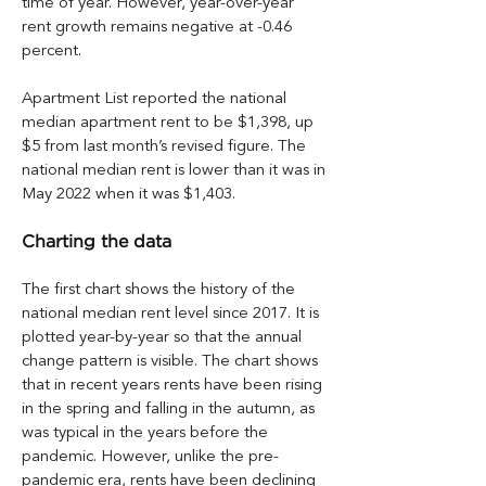
time of year. However, year-over-year 
rent growth remains negative at -0.46 
percent.
Apartment List reported the national 
median apartment rent to be $1,398, up 
$5 from last month’s revised figure. The 
national median rent is lower than it was in 
May 2022 when it was $1,403.
Charting the data
The first chart shows the history of the 
national median rent level since 2017. It is 
plotted year-by-year so that the annual 
change pattern is visible. The chart shows 
that in recent years rents have been rising 
in the spring and falling in the autumn, as 
was typical in the years before the 
pandemic. However, unlike the pre-
pandemic era, rents have been declining 