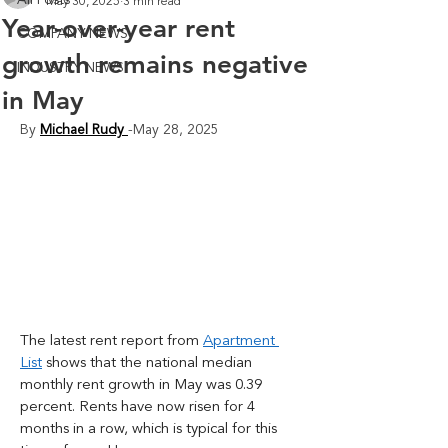
All Posts
May 30, 2025
3 min read
Year-over-year rent
COMPANY NEWS
growth remains negative
INDUSTRY NEWS
in May
By 
Michael Rudy
-May 28, 2025
The latest rent report from 
Apartment 
List
 shows that the national median 
monthly rent growth in May was 0.39 
percent. Rents have now risen for 4 
months in a row, which is typical for this 