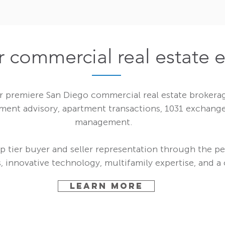
r commercial real estate 
 premiere San Diego commercial real estate brokerage
tment advisory, apartment transactions, 1031 exchange
management.
p tier buyer and seller representation through the pe
 innovative technology, multifamily expertise, and a c
LEARN MORE