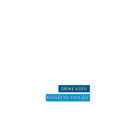
DRONE VIDEO
MARKETING PACKAGE