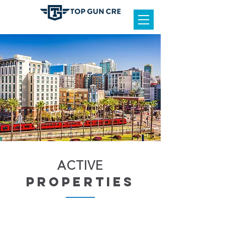
ACTIVE
properties