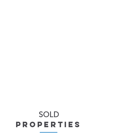
SOLD
properties