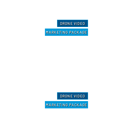
DRONE VIDEO
MARKETING PACKAGE
DRONE VIDEO
MARKETING PACKAGE