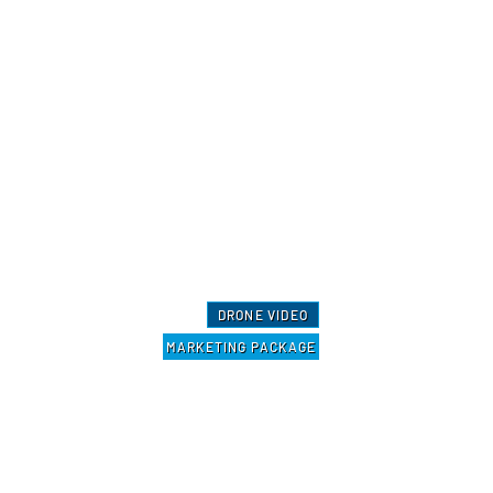
DRONE VIDEO
MARKETING PACKAGE