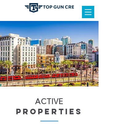
ACTIVE
properties