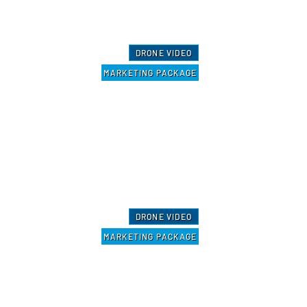
DRONE VIDEO
MARKETING PACKAGE
DRONE VIDEO
MARKETING PACKAGE