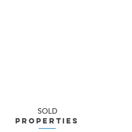
SOLD
properties