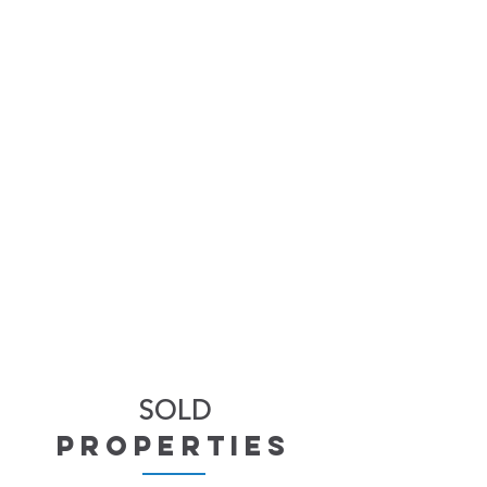
SOLD
properties