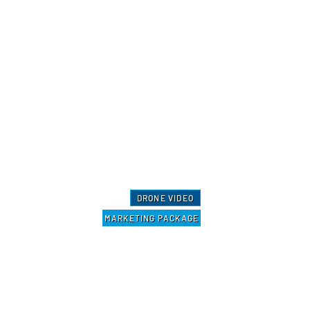
DRONE VIDEO
MARKETING PACKAGE