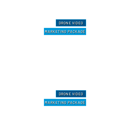
DRONE VIDEO
MARKETING PACKAGE
DRONE VIDEO
MARKETING PACKAGE