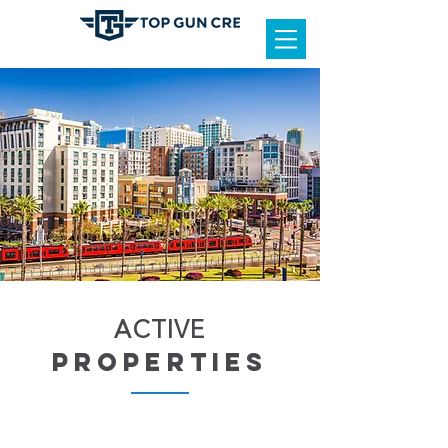
ACTIVE
properties