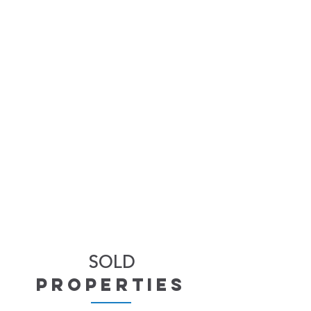
SOLD
properties