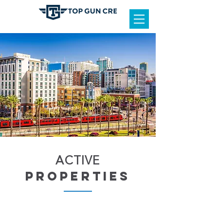
ACTIVE
properties