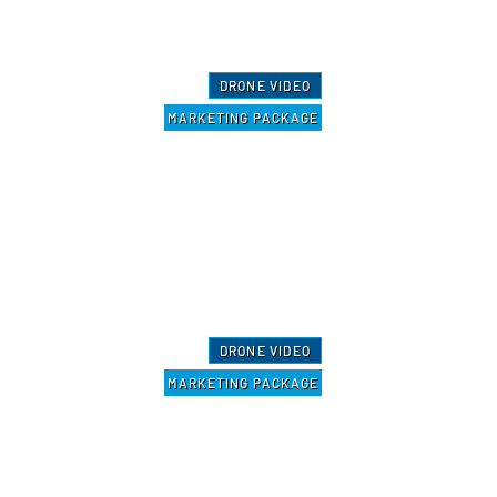
DRONE VIDEO
MARKETING PACKAGE
DRONE VIDEO
MARKETING PACKAGE