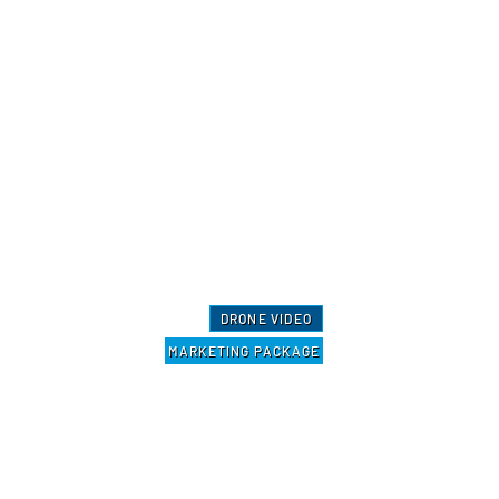
DRONE VIDEO
MARKETING PACKAGE