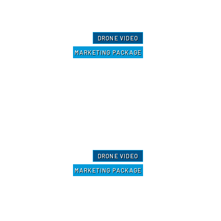
DRONE VIDEO
MARKETING PACKAGE
DRONE VIDEO
MARKETING PACKAGE