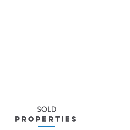
SOLD
properties