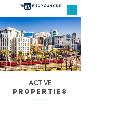
ACTIVE
properties