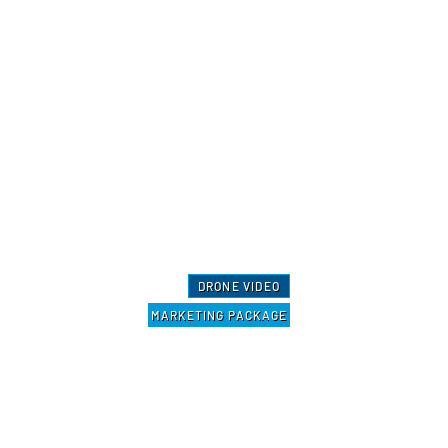
DRONE VIDEO
MARKETING PACKAGE