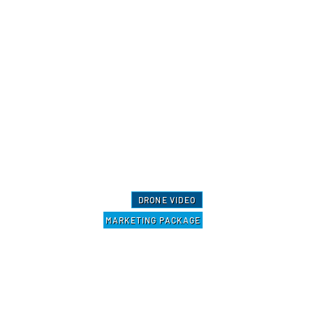
DRONE VIDEO
MARKETING PACKAGE