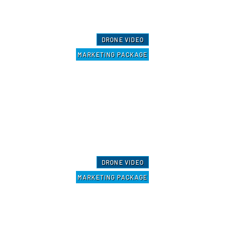
DRONE VIDEO
MARKETING PACKAGE
DRONE VIDEO
MARKETING PACKAGE