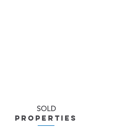
SOLD
properties