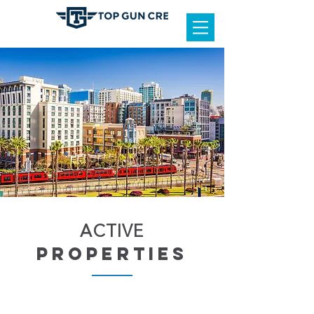
ACTIVE
properties