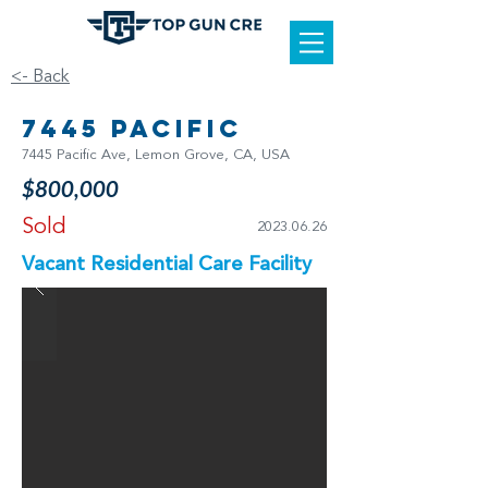
<- Back
7445 Pacific
7445 Pacific Ave, Lemon Grove, CA, USA
$800,000
Sold
2023.06.26
Vacant Residential Care Facility