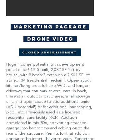
Marketing Package
Drone Video
Closed Advertisement
Huge income potential with development
possibilities! 1945-built, 2,082 SF 1-story
house, with 8-beds/3-baths on a 7,901 SF lot
zoned RM (residential medium). Open-layout
kitchen/living area, full-size W/D, and longer
driveway that can park several cars. In back,
there is an outdoor patio area, small storage
unit, and open space to add additional units
(ADU potential!) or for additional landscaping,
pool, etc. Previously used as a licensed
residential care facility (RCF). Addition
completed in mid-80s, converting attached
garage into bedrooms and adding on to the
rear of the structure. Permits for that addition
appear to be intact - buyer to verify. Perfect for