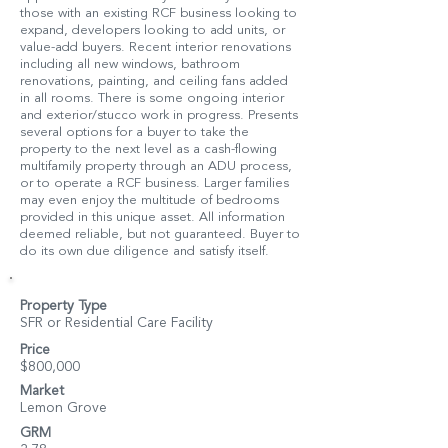
those with an existing RCF business looking to
expand, developers looking to add units, or
value-add buyers. Recent interior renovations
including all new windows, bathroom
renovations, painting, and ceiling fans added
in all rooms. There is some ongoing interior
and exterior/stucco work in progress. Presents
several options for a buyer to take the
property to the next level as a cash-flowing
multifamily property through an ADU process,
or to operate a RCF business. Larger families
may even enjoy the multitude of bedrooms
provided in this unique asset. All information
deemed reliable, but not guaranteed. Buyer to
do its own due diligence and satisfy itself.
Property Type
SFR or Residential Care Facility
Price
$800,000
Market
Lemon Grove
GRM