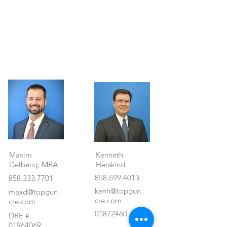
Property Details
Maxim
Kenneth
Delbecq, MBA
Herskind
858.699.4013
858.333.7701
kenh@topgun
maxd@topgun
cre.com
cre.com
01872460
DRE #
01964069