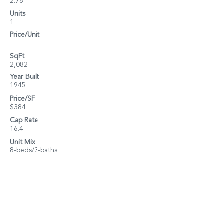
2.78
Units
1
Price/Unit
SqFt
2,082
Year Built
1945
Price/SF
$384
Cap Rate
16.4
Unit Mix
8-beds/3-baths