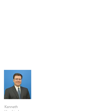
Property Details
Kenneth