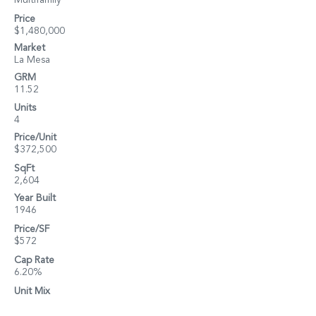
Multifamily
Price
$1,480,000
Market
La Mesa
GRM
11.52
Units
4
Price/Unit
$372,500
SqFt
2,604
Year Built
1946
Price/SF
$572
Cap Rate
6.20%
Unit Mix