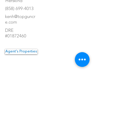
Herskind
(858) 699-4013
kenh@topguncr
e.com
DRE
#01872460
Agent's Properties
Property Location
<- Back
1550 Hotel Circle North #225
San Diego, CA 92108
Tel:
(619) 550-4515
Email:
info@topguncre.com