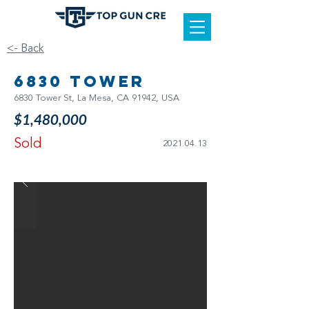
<- Back
6830 Tower
6830 Tower St, La Mesa, CA 91942, USA
$1,480,000
Sold
2021.04.13