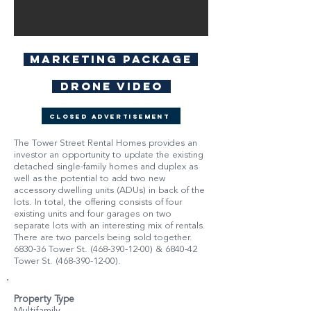
Marketing Package
Drone Video
Closed Advertisement
The Tower Street Rental Homes provides an
investor an opportunity to update the existing
detached single-family homes and duplex as
well as the potential to add two new
accessory dwelling units (ADUs) in back of the
lots. In total, the offering consists of four
existing units and four garages on two
separate lots with an interesting mix of rentals.
There are two parcels being sold together.
6830-36 Tower St.
(468-390-12-00)
& 6840-42
Tower St.
(468-390-12-00)
.
Property Type