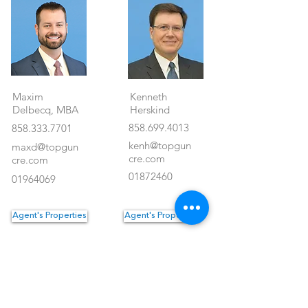
Maxim
Kenneth
Delbecq, MBA
Herskind
858.699.4013
858.333.7701
kenh@topgun
maxd@topgun
cre.com
cre.com
01872460
01964069
Agent's Properties
Agent's Properties
Property Location
<- Back