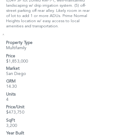
6,049 SF lot zoned RM-1-1, well-maintained
landscaping w/ drip irrigation system. (5) off-
street parking off rear alley. Likely room in rear
of lot to add 1 or more ADUs. Prime Normal
Heights location w/ easy access to local
amenities and transportation.
Property Type
Multifamily
Price
$1,853,000
Market
San Diego
GRM
14.30
Units
4
Price/Unit
$473,750
SqFt
3,200
Year Built