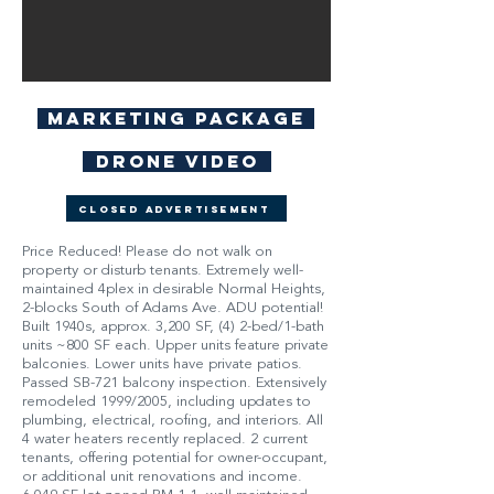
Marketing Package
Drone Video
Closed Advertisement
Price Reduced! Please do not walk on
property or disturb tenants. Extremely well-
maintained 4plex in desirable Normal Heights,
2-blocks South of Adams Ave. ADU potential!
Built 1940s, approx. 3,200 SF, (4) 2-bed/1-bath
units ~800 SF each. Upper units feature private
balconies. Lower units have private patios.
Passed SB-721 balcony inspection. Extensively
remodeled 1999/2005, including updates to
plumbing, electrical, roofing, and interiors. All
4 water heaters recently replaced. 2 current
tenants, offering potential for owner-occupant,
or additional unit renovations and income.