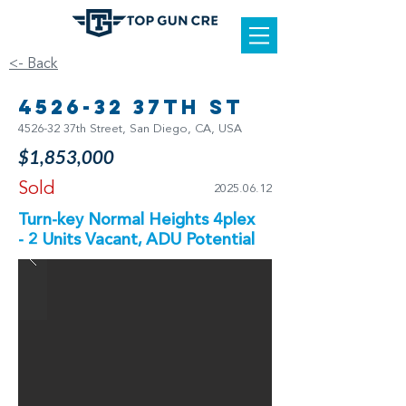
<- Back
4526-32 37th St
4526-32 37th Street, San Diego, CA, USA
$1,853,000
Sold
2025.06.12
Turn-key Normal Heights 4plex
- 2 Units Vacant, ADU Potential