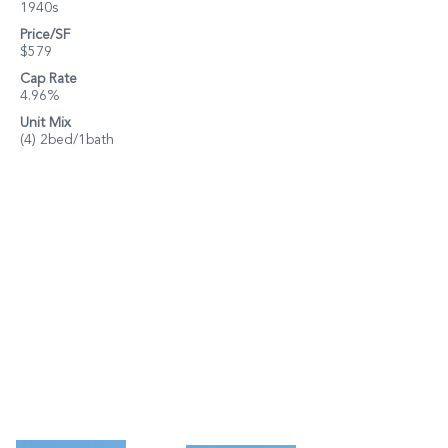
1940s
Price/SF
$579
Cap Rate
4.96%
Unit Mix
(4) 2bed/1bath
Property Details