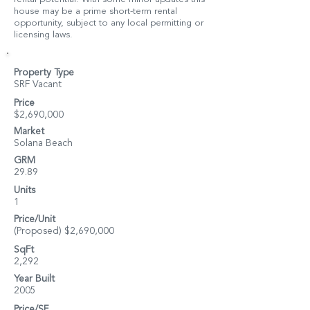
house may be a prime short-term rental
opportunity, subject to any local permitting or
licensing laws.
Property Type
SRF Vacant
Price
$2,690,000
Market
Solana Beach
GRM
29.89
Units
1
Price/Unit
(Proposed) $2,690,000
SqFt
2,292
Year Built
2005
Price/SF