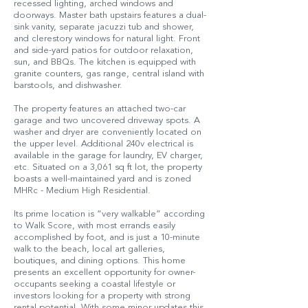
recessed lighting, arched windows and
doorways. Master bath upstairs features a dual-
sink vanity, separate jacuzzi tub and shower,
and clerestory windows for natural light. Front
and side-yard patios for outdoor relaxation,
sun, and BBQs. The kitchen is equipped with
granite counters, gas range, central island with
barstools, and dishwasher.
The property features an attached two-car
garage and two uncovered driveway spots. A
washer and dryer are conveniently located on
the upper level. Additional 240v electrical is
available in the garage for laundry, EV charger,
etc. Situated on a 3,061 sq ft lot, the property
boasts a well-maintained yard and is zoned
MHRc - Medium High Residential.
Its prime location is “very walkable” according
to Walk Score, with most errands easily
accomplished by foot, and is just a 10-minute
walk to the beach, local art galleries,
boutiques, and dining options. This home
presents an excellent opportunity for owner-
occupants seeking a coastal lifestyle or
investors looking for a property with strong
rental potential. With some minor updates this