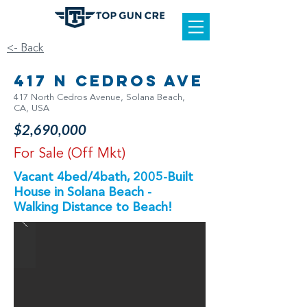
<- Back
417 N Cedros Ave
417 North Cedros Avenue, Solana Beach,
CA, USA
$2,690,000
For Sale (Off Mkt)
Vacant 4bed/4bath, 2005-Built
House in Solana Beach -
Walking Distance to Beach!