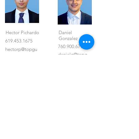
Hector Pichardo
Daniel
Gonzalez
619.453.1675
760.900.6795
hectorp@topgu
danielg@topg
ncre.com
uncre.com
#02242634
Agent's Properties
Property Location
<- Back
1550 Hotel Circle North #225
San Diego, CA 92108