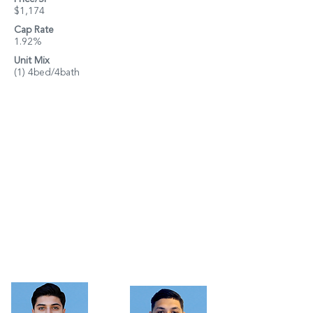
$1,174
Cap Rate
1.92%
Unit Mix
(1) 4bed/4bath
Property Details