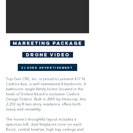
Marketing Package
Drone Video
Closed Advertisement
Top Gun CRE, Inc. is proud to present 417 N
Cedros Ave, a well maintained 4-bedroom, 4-
bathroom single-family home located in the
heart of Solana Beach's exclusive Cedros
Design District. Built in 2005 by Intracorp, this
2,292 sq ft two-story residence offers both
luxury and versatility.
The home's thoughtful layout includes a
spacious loft, dual fireplaces (one on each
floor), central heat/air, high tray ceilings and