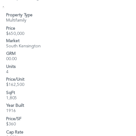
Property Type
Multifamily
Price
$650,000
Market
South Kensington
GRM
00.00
Units
4
Price/Unit
$162,500
SqFt
1,805
Year Built
1916
Price/SF
$360
Cap Rate