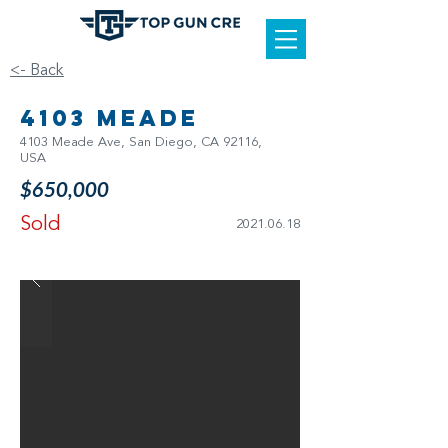
<- Back
4103 Meade
4103 Meade Ave, San Diego, CA 92116,
USA
$650,000
Sold
2021.06.18