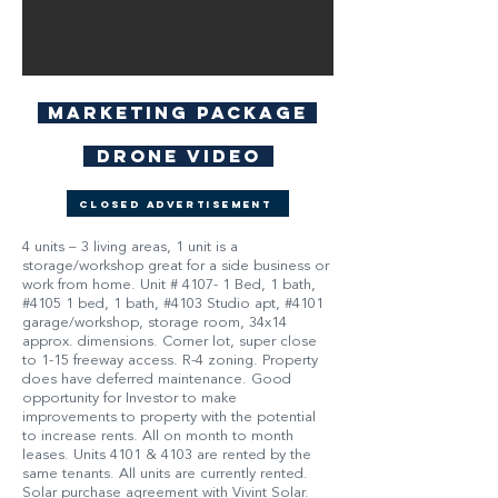
Marketing Package
Drone Video
Closed Advertisement
4 units – 3 living areas, 1 unit is a
storage/workshop great for a side business or
work from home. Unit # 4107- 1 Bed, 1 bath,
#4105 1 bed, 1 bath, #4103 Studio apt, #4101
garage/workshop, storage room, 34x14
approx. dimensions. Corner lot, super close
to 1-15 freeway access. R-4 zoning. Property
does have deferred maintenance. Good
opportunity for Investor to make
improvements to property with the potential
to increase rents. All on month to month
leases. Units 4101 & 4103 are rented by the
same tenants. All units are currently rented.
Solar purchase agreement with Vivint Solar.