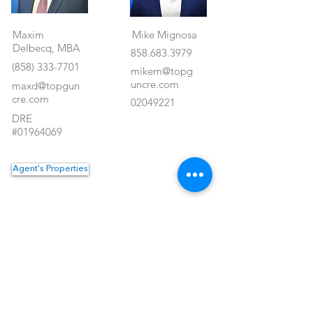
Maxim
Mike Mignosa
Delbecq, MBA
858.683.3979
(858) 333-7701
mikem@topg
uncre.com
maxd@topgun
cre.com
02049221
DRE
#01964069
Agent's Properties
Property Location
<- Back
1550 Hotel Circle North #225
San Diego, CA 92108