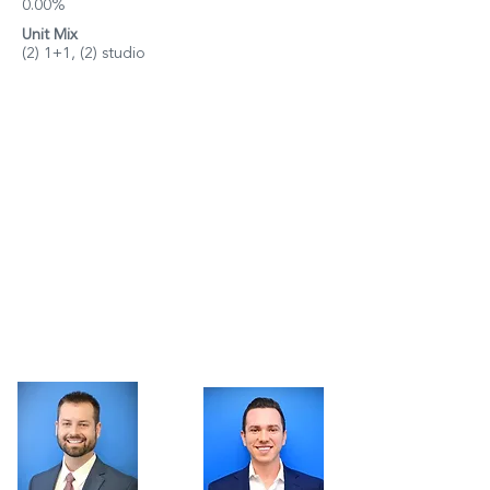
0.00%
Unit Mix
(2) 1+1, (2) studio
Property Details