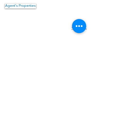
Agent's Properties
Property Location
<- Back
1550 Hotel Circle North #225
San Diego, CA 92108
Tel:
(619) 550-4515
Email:
info@topguncre.com
Disclaimer & Confidentiality
DRE #
02059064