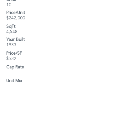
10
Price/Unit
$242,000
SqFt
4,548
Year Built
1933
Price/SF
$532
Cap Rate
Unit Mix