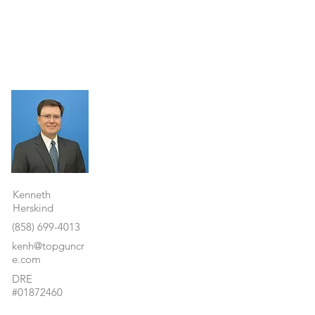
Property Details
Kenneth
Herskind
(858) 699-4013
kenh@topguncr
e.com
DRE
#01872460