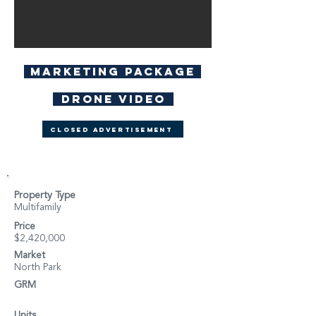
Marketing Package
Drone Video
Closed Advertisement
Property Type
Multifamily
Price
$2,420,000
Market
North Park
GRM
Units