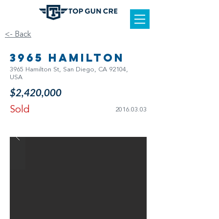
<- Back
3965 Hamilton
3965 Hamilton St, San Diego, CA 92104,
USA
$2,420,000
Sold
2016.03.03