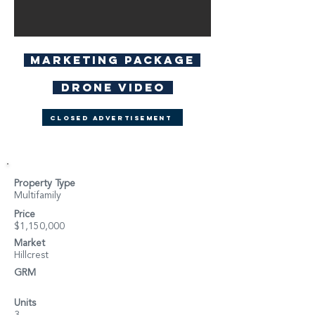
Marketing Package
Drone Video
Closed Advertisement
Property Type
Multifamily
Price
$1,150,000
Market
Hillcrest
GRM
Units