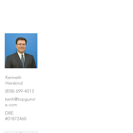
Property Details
Kenneth
Herskind
(858) 699-4013
kenh@topguncr
e.com
DRE
#01872460