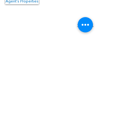
Agent's Properties
Property Location
<- Back
1550 Hotel Circle North #225
San Diego, CA 92108
Tel:
(619) 550-4515
Email:
info@topguncre.com
Disclaimer & Confidentiality
DRE #
02059064