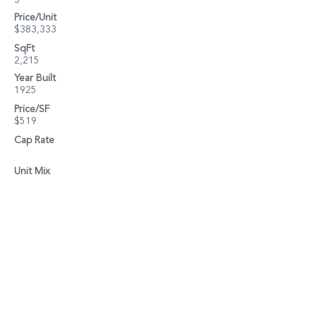
3
Price/Unit
$383,333
SqFt
2,215
Year Built
1925
Price/SF
$519
Cap Rate
Unit Mix