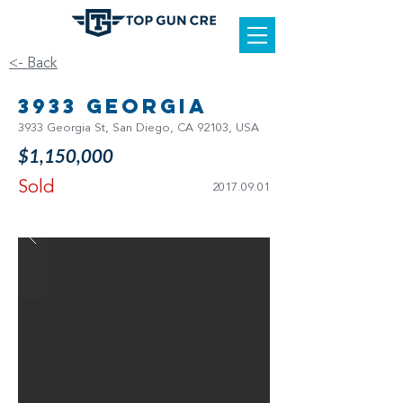
<- Back
3933 Georgia
3933 Georgia St, San Diego, CA 92103, USA
$1,150,000
Sold
2017.09.01